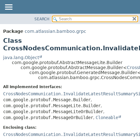
View cookie preferences
SEARCH
OVERVIEW
SUMMARY:
NESTED
PACKAGE
Package
com.atlassian.bamboo.grpc
FIELD
CLASS
Class
CONSTR
USE
CrossNodesCommunication.Invalidate
METHOD
TREE
java.lang.Object
com.google.protobuf.AbstractMessageLite.Builder
DEPRECATED
DETAIL:
com.google.protobuf.AbstractMessage.Builder<
Cross
com.google.protobuf.GeneratedMessage.Builder
INDEX
FIELD
com.atlassian.bamboo.grpc.CrossNodesCommun
HELP
CONSTR
All Implemented Interfaces:
METHOD
CrossNodesCommunication.InvalidateLatestResultSummaryS
com.google.protobuf.Message.Builder
,
com.google.protobuf.MessageLite.Builder
,
com.google.protobuf.MessageLiteOrBuilder
,
com.google.protobuf.MessageOrBuilder
,
Cloneable
Enclosing class:
CrossNodesCommunication.InvalidateLatestResultSummaryS