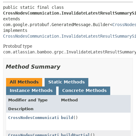
public static final class 
CrossNodesCommunication.InvalidateLatestResultSummaryS
extends 
com.google.protobuf.GeneratedMessage.Builder<
CrossNode
implements 
CrossNodesCommunication.InvalidateLatestResultSummaryS
Protobuf type
com.atlassian.bamboo.grpc.InvalidateLatestResultSummar
Method Summary
All Methods
Static Methods
Instance Methods
Concrete Methods
Modifier and Type
Method
Description
CrossNodesCommunication.InvalidateLatestResultSummar
build
()
CrossNodesCommunication.InvalidateLatestResultSummar
buildPartial
()