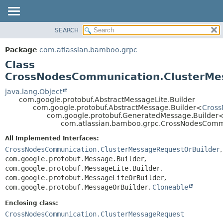
View cookie preferences
SEARCH
OVERVIEW
SUMMARY:
NESTED
PACKAGE
Package
com.atlassian.bamboo.grpc
FIELD
CLASS
Class
CONSTR
USE
CrossNodesCommunication.ClusterMe
METHOD
TREE
java.lang.Object
com.google.protobuf.AbstractMessageLite.Builder
DEPRECATED
DETAIL:
com.google.protobuf.AbstractMessage.Builder<
Cross
com.google.protobuf.GeneratedMessage.Builder
INDEX
FIELD
com.atlassian.bamboo.grpc.CrossNodesCommu
HELP
CONSTR
All Implemented Interfaces:
METHOD
CrossNodesCommunication.ClusterMessageRequestOrBuilder
,
com.google.protobuf.Message.Builder
,
com.google.protobuf.MessageLite.Builder
,
com.google.protobuf.MessageLiteOrBuilder
,
com.google.protobuf.MessageOrBuilder
,
Cloneable
Enclosing class:
CrossNodesCommunication.ClusterMessageRequest