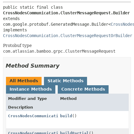
public static final class 
CrossNodesCommunication.ClusterMessageRequest.Builder
extends 
com.google.protobuf.GeneratedMessage.Builder<
CrossNode
implements 
CrossNodesCommunication.ClusterMessageRequestOrBuilder
Protobuf type
com.atlassian.bamboo.grpc.ClusterMessageRequest
Method Summary
All Methods
Static Methods
Instance Methods
Concrete Methods
Modifier and Type
Method
Description
CrossNodesCommunication.ClusterMessageRequest
build
()
CrossNodesCommunication.ClusterMessageRequest
buildPartial
()