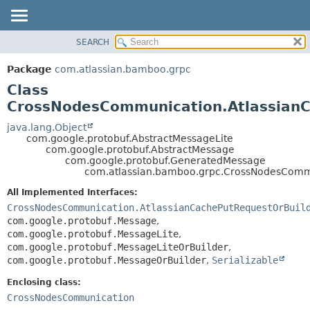
View cookie preferences
SEARCH
OVERVIEW
SUMMARY:
NESTED
PACKAGE
Package
com.atlassian.bamboo.grpc
FIELD
CLASS
Class
CONSTR
USE
CrossNodesCommunication.Atlassian
METHOD
TREE
java.lang.Object
com.google.protobuf.AbstractMessageLite
DEPRECATED
DETAIL:
com.google.protobuf.AbstractMessage
com.google.protobuf.GeneratedMessage
INDEX
FIELD
com.atlassian.bamboo.grpc.CrossNodesComm
HELP
CONSTR
All Implemented Interfaces:
METHOD
CrossNodesCommunication.AtlassianCachePutRequestOrBuil
com.google.protobuf.Message
,
com.google.protobuf.MessageLite
,
com.google.protobuf.MessageLiteOrBuilder
,
com.google.protobuf.MessageOrBuilder
,
Serializable
Enclosing class:
CrossNodesCommunication