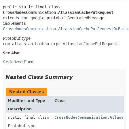
public static final class 
CrossNodesCommunication.AtlassianCachePutRequest
extends com.google.protobuf.GeneratedMessage

implements 
CrossNodesCommunication.AtlassianCachePutRequestOrBuil
Protobuf type
com.atlassian.bamboo.grpc.AtlassianCachePutRequest
See Also:
Serialized Form
Nested Class Summary
Nested Classes
Modifier and Type
Class
Description
static final class
CrossNodesCommunication.Atlassia
Protobuf type