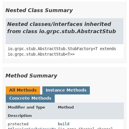
Nested Class Summary
Nested classes/interfaces inherited
from class io.grpc.stub.AbstractStub
io.grpc.stub.AbstractStub.StubFactory<T extends
io.grpc.stub.AbstractStub<T>>
Method Summary
All Methods
Instance Methods
Concrete Methods
Modifier and Type
Method
Description
protected
build