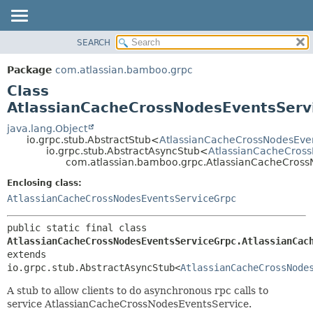
View cookie preferences
SEARCH
OVERVIEW
SUMMARY:
NESTED
PACKAGE
Package
com.atlassian.bamboo.grpc
FIELD
CLASS
Class
CONSTR
USE
AtlassianCacheCrossNodesEventsServ
METHOD
TREE
java.lang.Object
io.grpc.stub.AbstractStub<
AtlassianCacheCrossNodesEve
DEPRECATED
DETAIL:
io.grpc.stub.AbstractAsyncStub<
AtlassianCacheCross
com.atlassian.bamboo.grpc.AtlassianCacheCross
INDEX
FIELD
HELP
CONSTR
Enclosing class:
AtlassianCacheCrossNodesEventsServiceGrpc
METHOD
public static final class 
AtlassianCacheCrossNodesEventsServiceGrpc.AtlassianCac
extends 
io.grpc.stub.AbstractAsyncStub<
AtlassianCacheCrossNode
A stub to allow clients to do asynchronous rpc calls to
service AtlassianCacheCrossNodesEventsService.