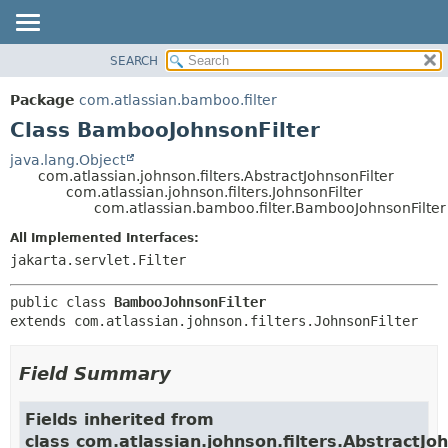
View cookie preferences
SEARCH
OVERVIEW
SUMMARY:
NESTED
PACKAGE
Package
com.atlassian.bamboo.filter
FIELD
CLASS
Class BambooJohnsonFilter
CONSTR
USE
java.lang.Object
METHOD
com.atlassian.johnson.filters.AbstractJohnsonFilter
TREE
com.atlassian.johnson.filters.JohnsonFilter
DEPRECATED
com.atlassian.bamboo.filter.BambooJohnsonFilter
DETAIL:
INDEX
FIELD
All Implemented Interfaces:
jakarta.servlet.Filter
HELP
CONSTR
METHOD
public class 
BambooJohnsonFilter
extends com.atlassian.johnson.filters.JohnsonFilter
Field Summary
Fields inherited from
class com.atlassian.johnson.filters.AbstractJo