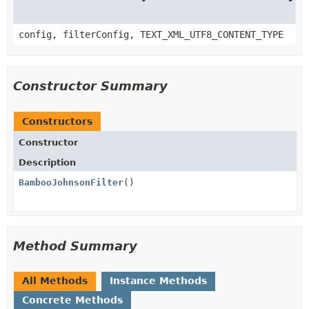
config, filterConfig, TEXT_XML_UTF8_CONTENT_TYPE
Constructor Summary
Constructors
Constructor
Description
BambooJohnsonFilter
()
Method Summary
All Methods
Instance Methods
Concrete Methods