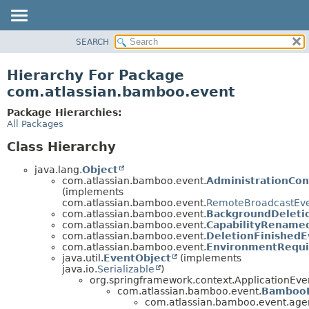
View cookie preferences
SEARCH
OVERVIEW
PACKAGE
Hierarchy For Package
CLASS
com.atlassian.bamboo.event
USE
Package Hierarchies:
TREE
All Packages
DEPRECATED
Class Hierarchy
INDEX
java.lang.
Object
HELP
com.atlassian.bamboo.event.
AdministrationCon
(implements
com.atlassian.bamboo.event.
RemoteBroadcastEv
com.atlassian.bamboo.event.
BackgroundDeleti
com.atlassian.bamboo.event.
CapabilityRename
com.atlassian.bamboo.event.
DeletionFinishedE
com.atlassian.bamboo.event.
EnvironmentRequ
java.util.
EventObject
(implements
java.io.
Serializable
)
org.springframework.context.ApplicationEve
com.atlassian.bamboo.event.
Bamboo
com.atlassian.bamboo.event.age