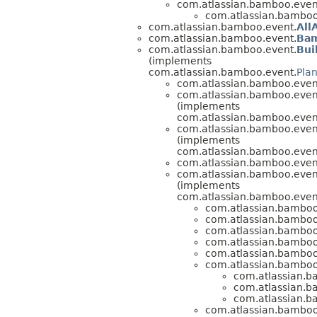
com.atlassian.bamboo.even
com.atlassian.bamboo
com.atlassian.bamboo.event.
All
com.atlassian.bamboo.event.
Bam
com.atlassian.bamboo.event.
Bui
(implements
com.atlassian.bamboo.event.
Pla
com.atlassian.bamboo.even
com.atlassian.bamboo.even
(implements
com.atlassian.bamboo.even
com.atlassian.bamboo.even
(implements
com.atlassian.bamboo.even
com.atlassian.bamboo.even
com.atlassian.bamboo.even
(implements
com.atlassian.bamboo.even
com.atlassian.bamboo
com.atlassian.bamboo
com.atlassian.bamboo
com.atlassian.bamboo
com.atlassian.bamboo
com.atlassian.bamboo
com.atlassian.b
com.atlassian.b
com.atlassian.b
com.atlassian.bamboo