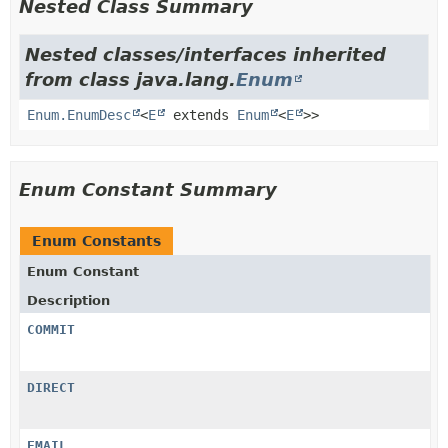
Nested Class Summary
Nested classes/interfaces inherited
from class java.lang.
Enum
Enum.EnumDesc
<
E
extends
Enum
<
E
>>
Enum Constant Summary
Enum Constants
Enum Constant
Description
COMMIT
DIRECT
EMAIL