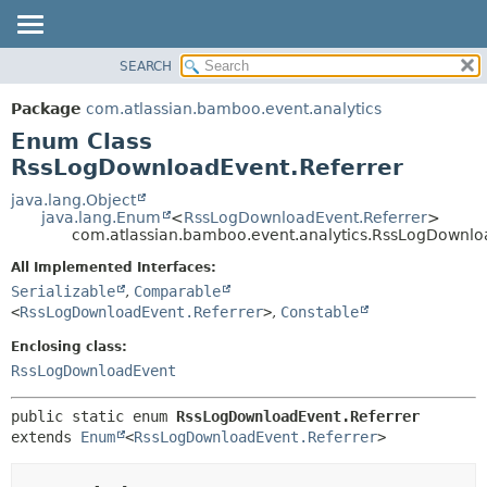
View cookie preferences
SEARCH
OVERVIEW
SUMMARY:
NESTED
PACKAGE
Package
com.atlassian.bamboo.event.analytics
ENUM CONSTANTS
CLASS
Enum Class
FIELD
USE
RssLogDownloadEvent.Referrer
METHOD
TREE
java.lang.Object
java.lang.Enum
<
RssLogDownloadEvent.Referrer
>
DEPRECATED
DETAIL:
com.atlassian.bamboo.event.analytics.RssLogDownlo
INDEX
ENUM CONSTANTS
All Implemented Interfaces:
HELP
FIELD
Serializable
,
Comparable
<
RssLogDownloadEvent.Referrer
>
,
Constable
METHOD
Enclosing class:
RssLogDownloadEvent
public static enum 
RssLogDownloadEvent.Referrer
extends 
Enum
<
RssLogDownloadEvent.Referrer
>