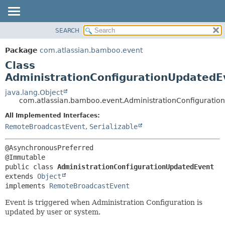
View cookie preferences
SEARCH
OVERVIEW
SUMMARY:
NESTED
PACKAGE
Package
com.atlassian.bamboo.event
FIELD
CLASS
Class
CONSTR
USE
AdministrationConfigurationUpdatedE
METHOD
TREE
java.lang.Object
com.atlassian.bamboo.event.AdministrationConfiguratio
DEPRECATED
DETAIL:
All Implemented Interfaces:
INDEX
FIELD
RemoteBroadcastEvent
,
Serializable
HELP
CONSTR
METHOD
@AsynchronousPreferred

public class 
AdministrationConfigurationUpdatedEvent
extends 
Object
implements 
RemoteBroadcastEvent
Event is triggered when Administration Configuration is
updated by user or system.