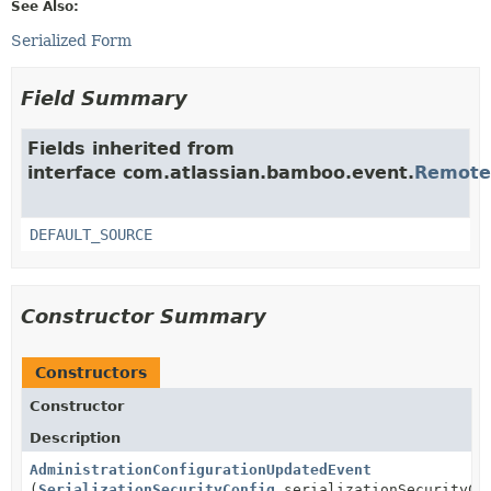
See Also:
Serialized Form
Field Summary
Fields inherited from
interface com.atlassian.bamboo.event.
Remote
DEFAULT_SOURCE
Constructor Summary
Constructors
Constructor
Description
AdministrationConfigurationUpdatedEvent
(
SerializationSecurityConfig
serializationSecurityCo