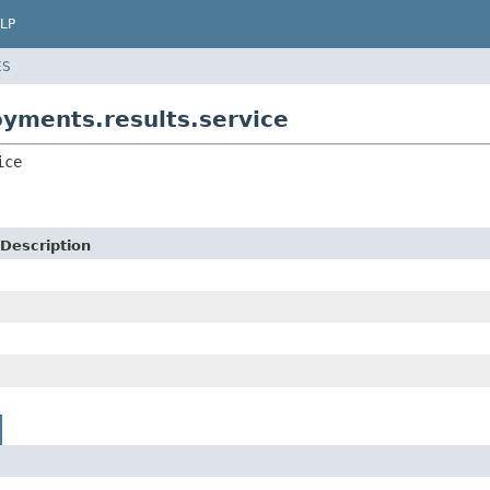
LP
ES
yments.results.service
ice
Description