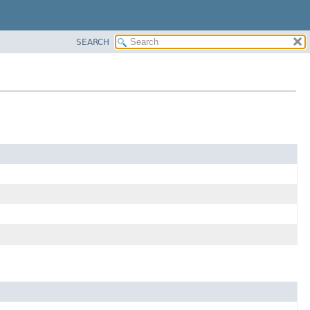
SEARCH