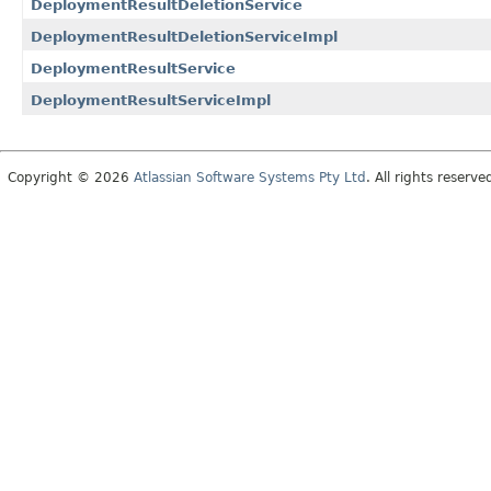
DeploymentResultDeletionService
DeploymentResultDeletionServiceImpl
DeploymentResultService
DeploymentResultServiceImpl
Copyright © 2026
Atlassian Software Systems Pty Ltd
. All rights reserve