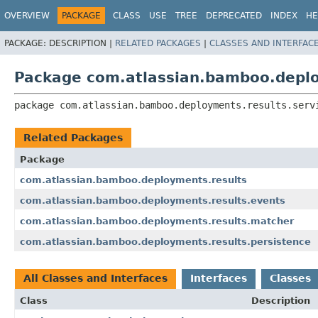
View cookie preferences
OVERVIEW
PACKAGE
CLASS
USE
TREE
DEPRECATED
INDEX
HE
PACKAGE:
DESCRIPTION |
RELATED PACKAGES
|
CLASSES AND INTERFAC
Package com.atlassian.bamboo.deplo
package 
com.atlassian.bamboo.deployments.results.serv
Related Packages
Package
com.atlassian.bamboo.deployments.results
com.atlassian.bamboo.deployments.results.events
com.atlassian.bamboo.deployments.results.matcher
com.atlassian.bamboo.deployments.results.persistence
All Classes and Interfaces
Interfaces
Classes
Class
Description