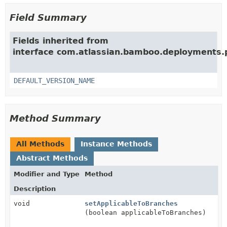
Field Summary
Fields inherited from
interface com.atlassian.bamboo.deployments.
DEFAULT_VERSION_NAME
Method Summary
All Methods
Instance Methods
Abstract Methods
Modifier and Type
Method
Description
void
setApplicableToBranches
(boolean applicableToBranches)