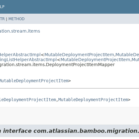
LP
TR
|
METHOD
tion.stream.items
elperAbstractImpl
<
MutableDeploymentProjectItem
,
MutableDe
ngListHelperAbstractImpl
<
MutableDeploymentProjectItem
,
Mu
gration.stream.items.DeploymentProjectItemMapper
MutableDeploymentProjectItem
>
leDeploymentProjectItem
,
MutableDeploymentProjectItem
>
m interface com.atlassian.bamboo.migration