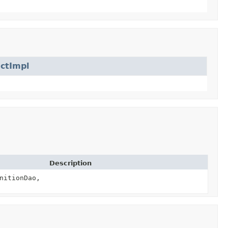
ctImpl
Description
nitionDao,