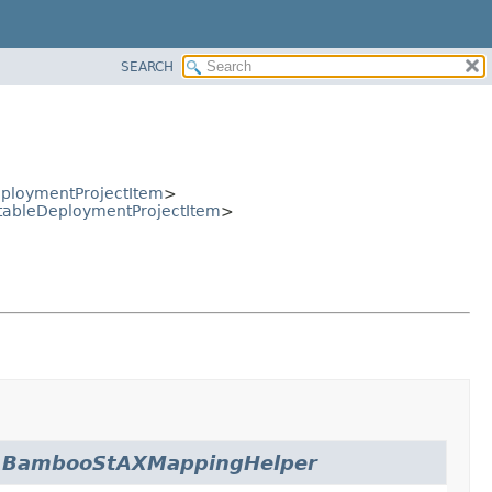
SEARCH
ploymentProjectItem
>
tableDeploymentProjectItem
>
.
BambooStAXMappingHelper