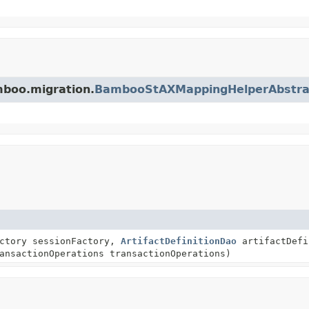
mboo.migration.
BambooStAXMappingHelperAbstra
actory sessionFactory,
ArtifactDefinitionDao
artifactDefi
ansactionOperations transactionOperations)