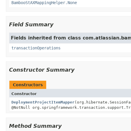
BambooStAXMappingHelper.None
Field Summary
Fields inherited from class com.atlassian.ba
transactionOperations
Constructor Summary
Constructors
Constructor
DeploymentProjectItemMapper
(org.hibernate.SessionF
@NotNull org.springframework.transaction.support.Tr
Method Summary