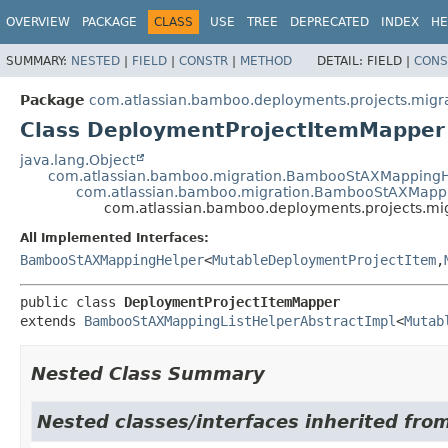
View cookie preferences
OVERVIEW
PACKAGE
CLASS
USE
TREE
DEPRECATED
INDEX
HE
SUMMARY:
NESTED
|
FIELD
|
CONSTR
|
METHOD
DETAIL:
FIELD |
CONS
Package
com.atlassian.bamboo.deployments.projects.migra
Class DeploymentProjectItemMapper
java.lang.Object
com.atlassian.bamboo.migration.BambooStAXMappingH
com.atlassian.bamboo.migration.BambooStAXMappi
com.atlassian.bamboo.deployments.projects.mi
All Implemented Interfaces:
BambooStAXMappingHelper
<
MutableDeploymentProjectItem
,
public class 
DeploymentProjectItemMapper
extends 
BambooStAXMappingListHelperAbstractImpl
<
Mutab
Nested Class Summary
Nested classes/interfaces inherited fro