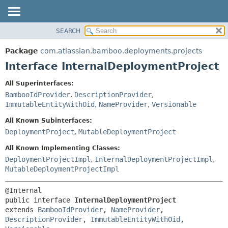
View cookie preferences
SEARCH
OVERVIEW
SUMMARY:
NESTED
PACKAGE
Package
com.atlassian.bamboo.deployments.projects
FIELD
CLASS
Interface InternalDeploymentProject
CONSTR
USE
All Superinterfaces:
METHOD
TREE
BambooIdProvider
,
DescriptionProvider
,
DEPRECATED
ImmutableEntityWithOid
,
NameProvider
,
Versionable
DETAIL:
INDEX
FIELD
All Known Subinterfaces:
DeploymentProject
,
MutableDeploymentProject
HELP
CONSTR
METHOD
All Known Implementing Classes:
DeploymentProjectImpl
,
InternalDeploymentProjectImpl
,
MutableDeploymentProjectImpl
public interface 
InternalDeploymentProject
extends 
BambooIdProvider
, 
NameProvider
, 
DescriptionProvider
, 
ImmutableEntityWithOid
, 