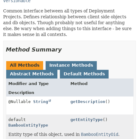
Versionable
Common interface between all types of Deployment
Projects. Defines relationship between client side objects
and db objects. Though probably not useful for anything
else. Be wary when adding things to this interface - be sure
it makes sense in all contexts.
Method Summary
All Methods
Instance Methods
Abstract Methods
Default Methods
Modifier and Type
Method
Description
@Nullable
String
getDescription
()
default
getEntityType
()
BambooEntityType
Entity type of this object, used in
BambooEntityOid
.