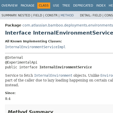
View cookie preferences
OVERVIEW
PACKAGE
CLASS
USE
TREE
DEPRECATED
INDEX
HE
SUMMARY:
NESTED |
FIELD |
CONSTR |
METHOD
DETAIL:
FIELD |
CONS
Package
com.atlassian.bamboo.deployments.environments.s
Interface InternalEnvironmentServic
All Known Implementing Classes:
InternalEnvironmentServiceImpl
@Internal

public interface 
InternalEnvironmentService
Service to fetch
InternalEnvironment
objects. Unlike
Enviro
part of the caller due to lazy loading happening on certain cal
instead.
Since:
9.4
Method Summary