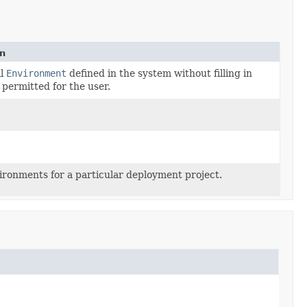
n
ll
Environment
defined in the system without filling in
 permitted for the user.
vironments for a particular deployment project.