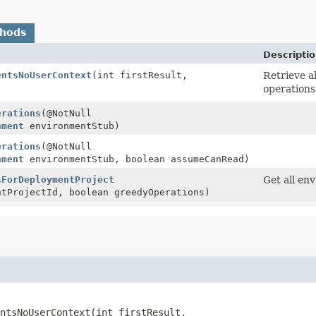
thods
Descriptio
entsNoUserContext
(int firstResult,
Retrieve a
)
operations
erations
(@NotNull
nment
environmentStub)
erations
(@NotNull
nment
environmentStub, boolean assumeCanRead)
sForDeploymentProject
Get all en
ntProjectId, boolean greedyOperations)
ntsNoUserContext
(int firstResult,
