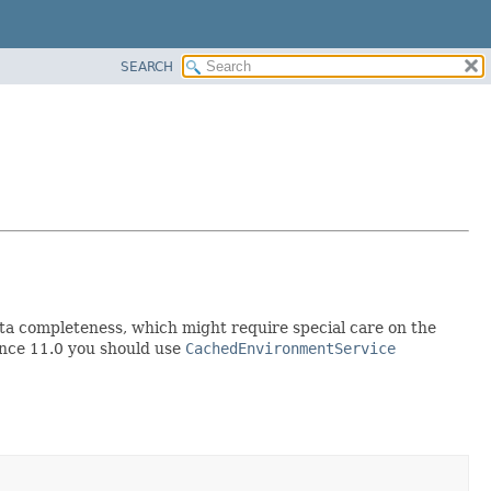
SEARCH
data completeness, which might require special care on the
nce 11.0 you should use
CachedEnvironmentService