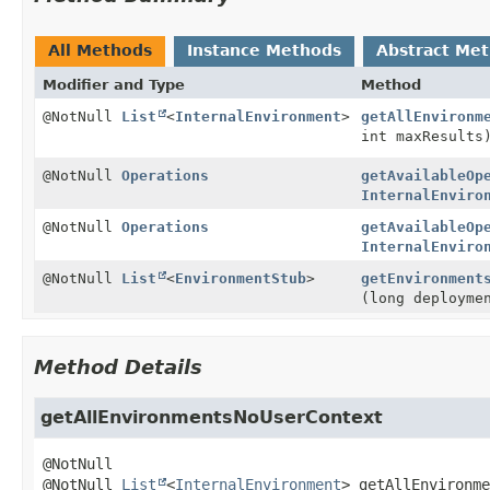
All Methods
Instance Methods
Abstract Me
Modifier and Type
Method
@NotNull
List
<
InternalEnvironment
>
getAllEnvironm
int maxResults
@NotNull
Operations
getAvailableOp
InternalEnviro
@NotNull
Operations
getAvailableOp
InternalEnviro
@NotNull
List
<
EnvironmentStub
>
getEnvironment
(long deployme
Method Details
getAllEnvironmentsNoUserContext
@NotNull 
List
<
InternalEnvironment
>
getAllEnvironme