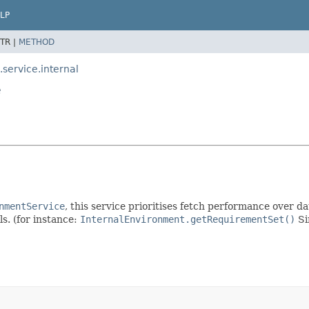
LP
TR |
METHOD
ervice.internal
e
nmentService
, this service prioritises fetch performance over 
ls. (for instance:
InternalEnvironment.getRequirementSet()
Si