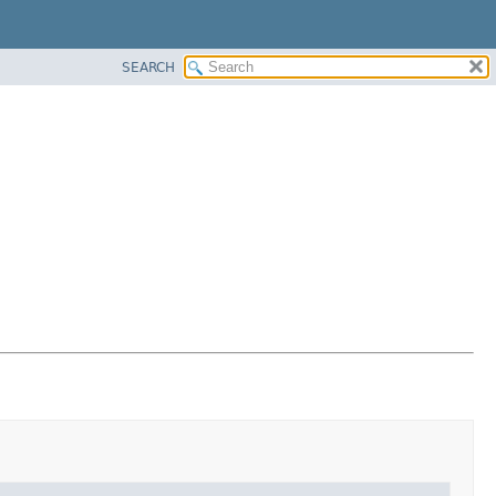
SEARCH