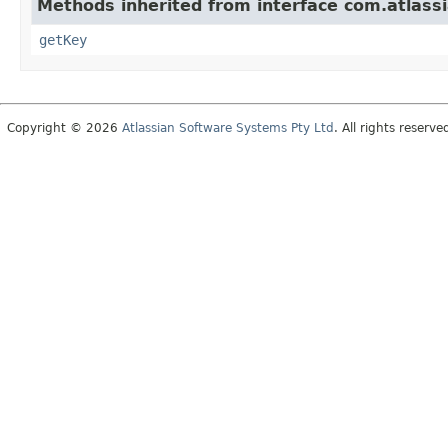
Methods inherited from interface com.atlass
getKey
Copyright © 2026
Atlassian Software Systems Pty Ltd
. All rights reserve