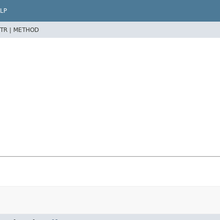
LP
TR |
METHOD