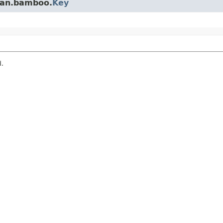
ian.bamboo.
Key
d.