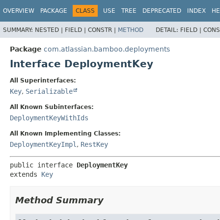
View cookie preferences
OVERVIEW
PACKAGE
CLASS
USE
TREE
DEPRECATED
INDEX
HE
SUMMARY:
NESTED |
FIELD |
CONSTR |
METHOD
DETAIL:
FIELD |
CONS
Package
com.atlassian.bamboo.deployments
Interface DeploymentKey
All Superinterfaces:
Key
,
Serializable
All Known Subinterfaces:
DeploymentKeyWithIds
All Known Implementing Classes:
DeploymentKeyImpl
,
RestKey
public interface 
DeploymentKey
extends 
Key
Method Summary