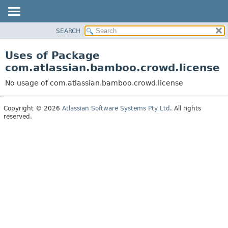
View cookie preferences
SEARCH
OVERVIEW
PACKAGE
Uses of Package
CLASS
com.atlassian.bamboo.crowd.license
USE
No usage of com.atlassian.bamboo.crowd.license
TREE
DEPRECATED
Copyright © 2026
Atlassian Software Systems Pty Ltd
. All rights
reserved.
INDEX
HELP