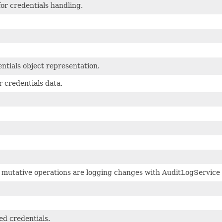
for credentials handling.
tials object representation.
r credentials data.
l mutative operations are logging changes with AuditLogService
d credentials.