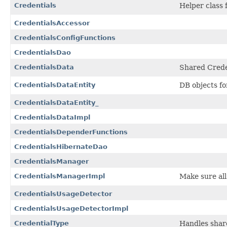
Credentials
Helper class 
CredentialsAccessor
CredentialsConfigFunctions
CredentialsDao
CredentialsData
Shared Creden
CredentialsDataEntity
DB objects fo
CredentialsDataEntity_
CredentialsDataImpl
CredentialsDependerFunctions
CredentialsHibernateDao
CredentialsManager
CredentialsManagerImpl
Make sure al
CredentialsUsageDetector
CredentialsUsageDetectorImpl
CredentialType
Handles share