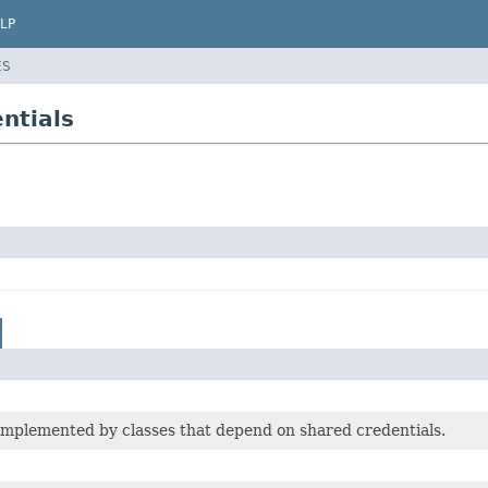
LP
ES
ntials
implemented by classes that depend on shared credentials.