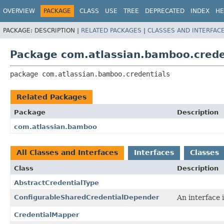
View cookie preferences
OVERVIEW
PACKAGE
CLASS
USE
TREE
DEPRECATED
INDEX
HE
PACKAGE:
DESCRIPTION |
RELATED PACKAGES
|
CLASSES AND INTERFAC
Package com.atlassian.bamboo.crede
package 
com.atlassian.bamboo.credentials
Related Packages
Package
Description
com.atlassian.bamboo
All Classes and Interfaces
Interfaces
Classes
Class
Description
AbstractCredentialType
ConfigurableSharedCredentialDepender
An interface 
CredentialMapper