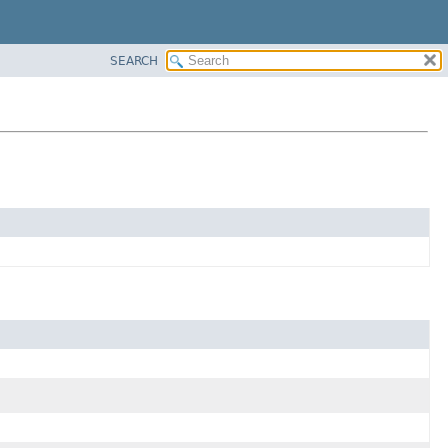
SEARCH