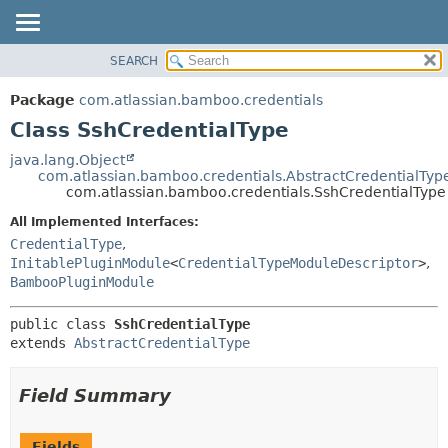
View cookie preferences
SEARCH
OVERVIEW
SUMMARY:
NESTED
PACKAGE
Package
com.atlassian.bamboo.credentials
FIELD
CLASS
Class SshCredentialType
CONSTR
USE
java.lang.Object
METHOD
com.atlassian.bamboo.credentials.AbstractCredentialTyp
TREE
com.atlassian.bamboo.credentials.SshCredentialType
DEPRECATED
DETAIL:
All Implemented Interfaces:
INDEX
FIELD
CredentialType
,
HELP
CONSTR
InitablePluginModule
<
CredentialTypeModuleDescriptor
>
,
BambooPluginModule
METHOD
public class 
SshCredentialType
extends 
AbstractCredentialType
Field Summary
Fields