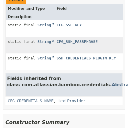
Modifier and Type
Field
Description
static final
String
CFG_SSH_KEY
static final
String
CFG_SSH_PASSPHRASE
static final
String
SSH_CREDENTIALS_PLUGIN_KEY
Fields inherited from
class com.atlassian.bamboo.credentials.
Abstr
CFG_CREDENTIALS_NAME
,
textProvider
Constructor Summary