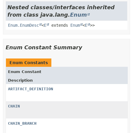
Nested classes/interfaces inherited
from class java.lang.
Enum
Enum.EnumDesc
<
E
extends
Enum
<
E
>>
Enum Constant Summary
Enum Constants
Enum Constant
Description
ARTIFACT_DEFINITION
CHAIN
CHAIN_BRANCH