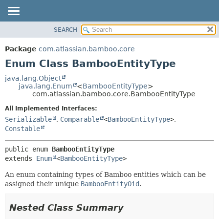
View cookie preferences
SEARCH
OVERVIEW
SUMMARY:
NESTED
PACKAGE
Package
com.atlassian.bamboo.core
ENUM CONSTANTS
CLASS
Enum Class BambooEntityType
FIELD
USE
java.lang.Object
METHOD
java.lang.Enum
<
BambooEntityType
>
TREE
com.atlassian.bamboo.core.BambooEntityType
DEPRECATED
DETAIL:
All Implemented Interfaces:
INDEX
ENUM CONSTANTS
Serializable
,
Comparable
<
BambooEntityType
>
,
HELP
FIELD
Constable
METHOD
public enum 
BambooEntityType
extends 
Enum
<
BambooEntityType
>
An enum containing types of Bamboo entities which can be
assigned their unique
BambooEntityOid
.
Nested Class Summary