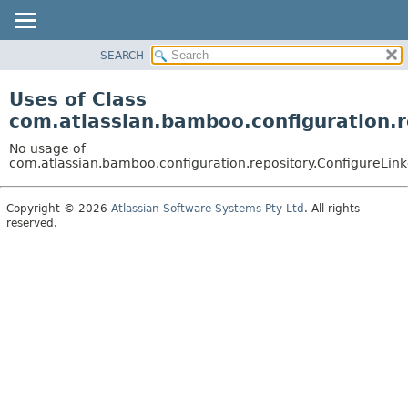
View cookie preferences
SEARCH
OVERVIEW
PACKAGE
Uses of Class
CLASS
com.atlassian.bamboo.configuration.r
USE
No usage of
TREE
com.atlassian.bamboo.configuration.repository.ConfigureLin
DEPRECATED
Copyright © 2026
Atlassian Software Systems Pty Ltd
. All rights
INDEX
reserved.
HELP