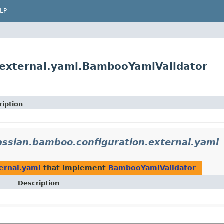
LP
.external.yaml.BambooYamlValidator
ription
assian.bamboo.configuration.external.yaml
ernal.yaml
that implement
BambooYamlValidator
Description