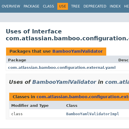
View cookie preferences
OVERVIEW
PACKAGE
CLASS
USE
TREE
DEPRECATED
INDEX
HE
Uses of Interface
com.atlassian.bamboo.configuration
Packages that use
BambooYamlValidator
Package
Desc
com.atlassian.bamboo.configuration.external.yaml
Uses of
BambooYamlValidator
in
com.atl
Classes in
com.atlassian.bamboo.configuration.ext
Modifier and Type
Class
class
BambooYamlValidatorImpl