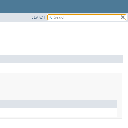
SEARCH