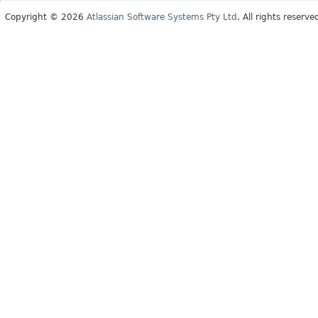
Copyright © 2026
Atlassian Software Systems Pty Ltd
. All rights reserve