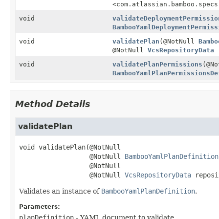
<com.atlassian.bamboo.specs
void
validateDeploymentPermissio
BambooYamlDeploymentPermiss
void
validatePlan
(@NotNull
Bambo
@NotNull
VcsRepositoryData
r
void
validatePlanPermissions
(@No
BambooYamlPlanPermissionsDe
Method Details
validatePlan
void
validatePlan
(@NotNull

 @NotNull 
BambooYamlPlanDefinition
 @NotNull

 @NotNull 
VcsRepositoryData
 reposi
Validates an instance of
BambooYamlPlanDefinition
.
Parameters:
planDefinition
- YAML document to validate