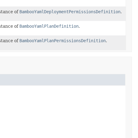
stance of
BambooYamlDeploymentPermissionsDefinition
.
stance of
BambooYamlPlanDefinition
.
stance of
BambooYamlPlanPermissionsDefinition
.