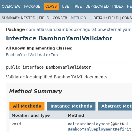
View cookie preferences
OVERVIEW
PACKAGE
CLASS
USE
TREE
DEPRECATED
INDEX
HE
SUMMARY:
NESTED |
FIELD |
CONSTR |
METHOD
DETAIL:
FIELD |
CONS
Package
com.atlassian.bamboo.configuration.external.yam
Interface BambooYamlValidator
All Known Implementing Classes:
BambooYamlValidatorImpl
public interface 
BambooYamlValidator
Validator for simplified Bamboo YAML documents.
Method Summary
All Methods
Instance Methods
Abstract Me
Modifier and Type
Method
void
validateDeployment
(@NotNull
BambooYamlDeploymentDefinit