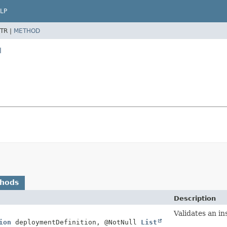
LP
TR |
METHOD
l
thods
Description
Validates an in
ion
deploymentDefinition, @NotNull
List