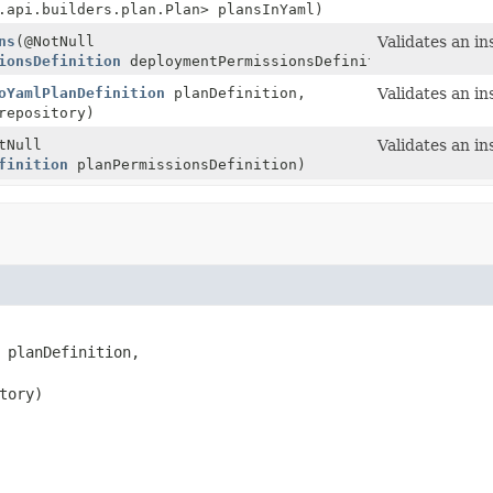
.api.builders.plan.Plan> plansInYaml)
ns
(@NotNull
Validates an in
ionsDefinition
deploymentPermissionsDefinition)
oYamlPlanDefinition
planDefinition,
Validates an in
epository)
tNull
Validates an in
finition
planPermissionsDefinition)
 planDefinition,

tory)