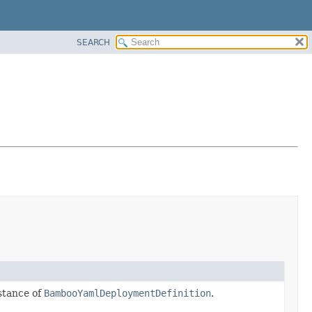
SEARCH
stance of
BambooYamlDeploymentDefinition
.