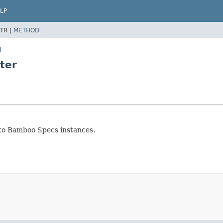
LP
TR |
METHOD
l
ter
o Bamboo Specs instances.