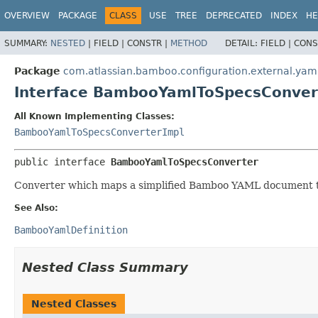
View cookie preferences
OVERVIEW
PACKAGE
CLASS
USE
TREE
DEPRECATED
INDEX
HE
SUMMARY:
NESTED
|
FIELD |
CONSTR |
METHOD
DETAIL:
FIELD |
CONS
Package
com.atlassian.bamboo.configuration.external.yam
Interface BambooYamlToSpecsConver
All Known Implementing Classes:
BambooYamlToSpecsConverterImpl
public interface 
BambooYamlToSpecsConverter
Converter which maps a simplified Bamboo YAML document t
See Also:
BambooYamlDefinition
Nested Class Summary
Nested Classes