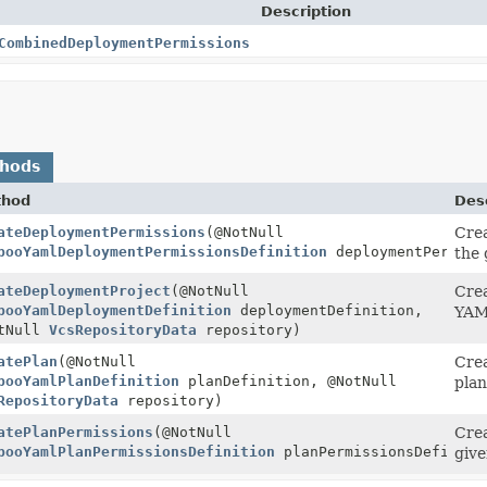
Description
CombinedDeploymentPermissions
thods
thod
Desc
ateDeploymentPermissions
(@NotNull
Crea
sions
booYamlDeploymentPermissionsDefinition
deploymentPermiss
the 
ateDeploymentProject
(@NotNull
Crea
Deployment
booYamlDeploymentDefinition
deploymentDefinition,
YAML
tNull
VcsRepositoryData
repository)
atePlan
(@NotNull
Crea
booYamlPlanDefinition
planDefinition, @NotNull
plan
RepositoryData
repository)
atePlanPermissions
(@NotNull
Crea
PlanPermissions
booYamlPlanPermissionsDefinition
planPermissionsDefiniti
give