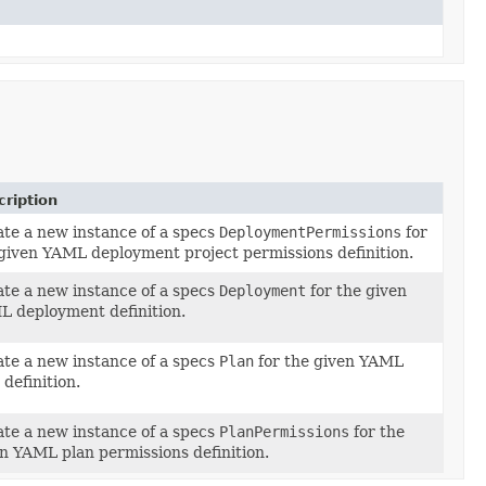
ription
te a new instance of a specs
DeploymentPermissions
for
ionsDefinition)
given YAML deployment project permissions definition.
te a new instance of a specs
Deployment
for the given
 deployment definition.
te a new instance of a specs
Plan
for the given YAML
 definition.
te a new instance of a specs
PlanPermissions
for the
on)
n YAML plan permissions definition.