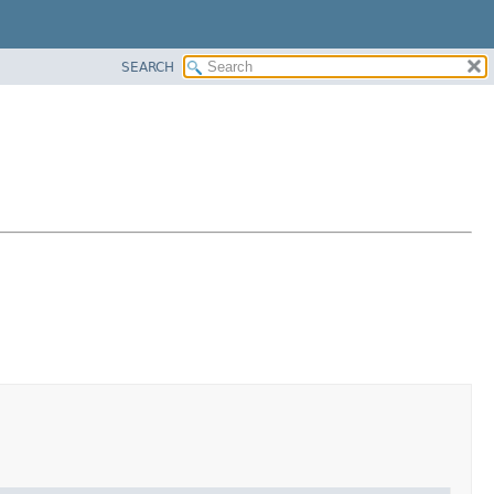
SEARCH