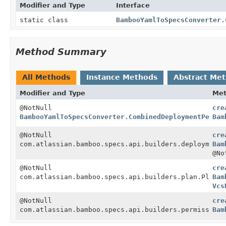
Modifier and Type
Interface
static class
BambooYamlToSpecsConverter.
Method Summary
All Methods
Instance Methods
Abstract Me
Modifier and Type
Me
@NotNull
cre
BambooYamlToSpecsConverter.CombinedDeploymentPermis
Bam
@NotNull
cre
com.atlassian.bamboo.specs.api.builders.deployment.
Bam
@No
@NotNull
cre
com.atlassian.bamboo.specs.api.builders.plan.Plan
Bam
Vcs
@NotNull
cre
com.atlassian.bamboo.specs.api.builders.permission.
Bam