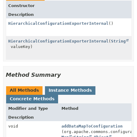
Constructor
Description
HierarchicalConfigurationExporterInternal
()
HierarchicalConfigurationExporterInternal
(
String
valueKey)
Method Summary
All Methods
Instance Methods
Concrete Methods
Modifier and Type
Method
Description
void
addDataMapToConfiguration
(org.apache.commons.configurat