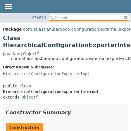
View cookie preferences
SEARCH
OVERVIEW
SUMMARY:
NESTED
PACKAGE
Package
com.atlassian.bamboo.configuration.external.expor
FIELD
CLASS
Class
CONSTR
USE
HierarchicalConfigurationExporterInte
METHOD
TREE
java.lang.Object
com.atlassian.bamboo.configuration.external.exporters.H
DEPRECATED
DETAIL:
Direct Known Subclasses:
INDEX
FIELD
HierarchicalConfigurationExporterImpl
HELP
CONSTR
METHOD
public class 
HierarchicalConfigurationExporterInternal
extends 
Object
Constructor Summary
Constructors