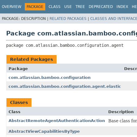
View cookie preferences
OVERVIEW
PACKAGE
CLASS
USE
TREE
DEPRECATED
INDEX
HE
PACKAGE:
DESCRIPTION |
RELATED PACKAGES
|
CLASSES AND INTERFAC
Package com.atlassian.bamboo.confi
package 
com.atlassian.bamboo.configuration.agent
Related Packages
Package
Descr
com.atlassian.bamboo.configuration
com.atlassian.bamboo.configuration.agent.elastic
Classes
Class
Description
AbstractRemoteAgentAuthenticationAction
Base class fo
AbstractViewCapabilitiesByType