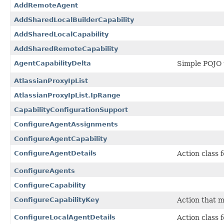
AddRemoteAgent
AddSharedLocalBuilderCapability
AddSharedLocalCapability
AddSharedRemoteCapability
AgentCapabilityDelta
Simple POJO t
AtlassianProxyIpList
AtlassianProxyIpList.IpRange
CapabilityConfigurationSupport
ConfigureAgentAssignments
ConfigureAgentCapability
ConfigureAgentDetails
Action class 
ConfigureAgents
ConfigureCapability
ConfigureCapabilityKey
Action that m
ConfigureLocalAgentDetails
Action class 