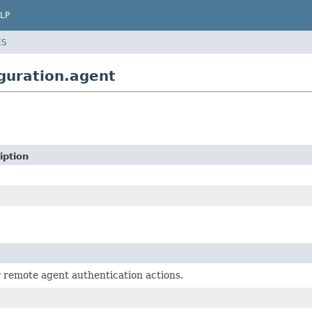
LP
ES
guration.agent
iption
r remote agent authentication actions.