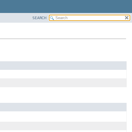
SEARCH