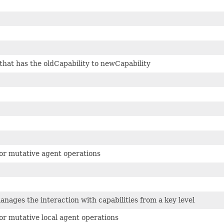
hat has the oldCapability to newCapability
for mutative agent operations
anages the interaction with capabilities from a key level
for mutative local agent operations