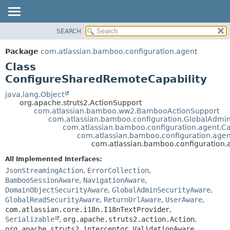
View cookie preferences
SEARCH
OVERVIEW
SUMMARY:
NESTED
PACKAGE
Package
com.atlassian.bamboo.configuration.agent
FIELD
CLASS
Class
CONSTR
USE
ConfigureSharedRemoteCapability
METHOD
TREE
java.lang.Object
org.apache.struts2.ActionSupport
DEPRECATED
DETAIL:
com.atlassian.bamboo.ww2.BambooActionSupport
com.atlassian.bamboo.configuration.GlobalAdmi
INDEX
FIELD
com.atlassian.bamboo.configuration.agent.Ca
HELP
CONSTR
com.atlassian.bamboo.configuration.agen
com.atlassian.bamboo.configuration
METHOD
All Implemented Interfaces:
JsonStreamingAction
,
ErrorCollection
,
BambooSessionAware
,
NavigationAware
,
DomainObjectSecurityAware
,
GlobalAdminSecurityAware
,
GlobalReadSecurityAware
,
ReturnUrlAware
,
UserAware
,
com.atlassian.core.i18n.I18nTextProvider
,
Serializable
,
org.apache.struts2.action.Action
,
org.apache.struts2.interceptor.ValidationAware
,