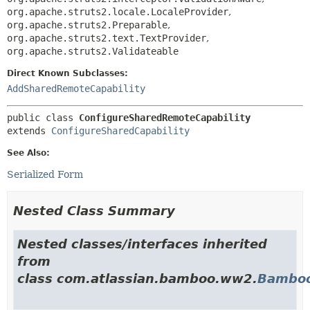
org.apache.struts2.locale.LocaleProvider
,
org.apache.struts2.Preparable
,
org.apache.struts2.text.TextProvider
,
org.apache.struts2.Validateable
Direct Known Subclasses:
AddSharedRemoteCapability
public class 
ConfigureSharedRemoteCapability
extends 
ConfigureSharedCapability
See Also:
Serialized Form
Nested Class Summary
Nested classes/interfaces inherited
from
class com.atlassian.bamboo.ww2.
Bamboo