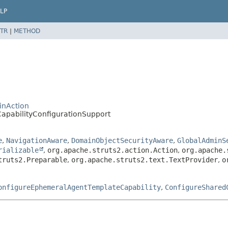
LP
TR
|
METHOD
inAction
apabilityConfigurationSupport
e
,
NavigationAware
,
DomainObjectSecurityAware
,
GlobalAdminS
rializable
,
org.apache.struts2.action.Action
,
org.apache.
truts2.Preparable
,
org.apache.struts2.text.TextProvider
,
o
onfigureEphemeralAgentTemplateCapability
,
ConfigureShared