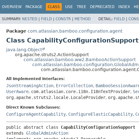
View cookie preferences
OVERVIEW
PACKAGE
CLASS
USE
TREE
DEPRECATED
INDEX
HE
SUMMARY:
NESTED
|
FIELD
|
CONSTR
|
METHOD
DETAIL:
FIELD
|
CONS
Package
com.atlassian.bamboo.configuration.agent
Class CapabilityConfigurationSupport
java.lang.Object
org.apache.struts2.ActionSupport
com.atlassian.bamboo.ww2.BambooActionSupport
com.atlassian.bamboo.configuration.GlobalAdm
com.atlassian.bamboo.configuration.agent.C
All Implemented Interfaces:
JsonStreamingAction
,
ErrorCollection
,
BambooSessionAwar
UserAware
,
com.atlassian.core.i18n.I18nTextProvider
,
Se
org.apache.struts2.locale.LocaleProvider
,
org.apache.s
Direct Known Subclasses:
ConfigureAgentCapability
,
ConfigureElasticCapability
,
C
public abstract class 
CapabilityConfigurationSupport
extends 
GlobalAdminAction
implements org.apache.struts2.Preparable