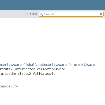
SEARCH
ecurityAware
,
GlobalReadSecurityAware
,
ReturnUrlAware
,
struts2.interceptor.ValidationAware
,
rg.apache.struts2.Validateable
Capability