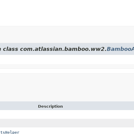
om class com.atlassian.bamboo.ww2.
BambooA
Description
ltsHelper