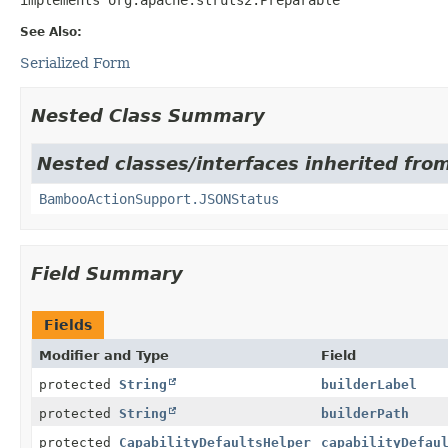
See Also:
Serialized Form
Nested Class Summary
Nested classes/interfaces inherited fr
BambooActionSupport.JSONStatus
Field Summary
Fields
Modifier and Type
Field
protected
String
builderLabel
protected
String
builderPath
protected
CapabilityDefaultsHelper
capabilityDefau