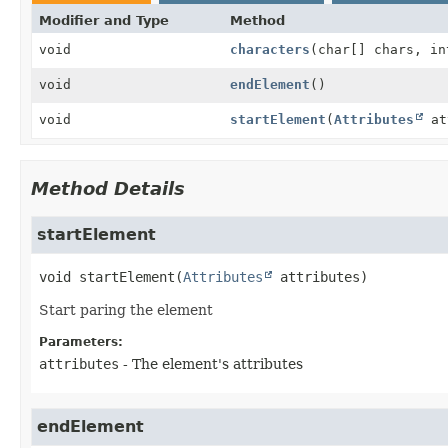
Modifier and Type
Method
void
characters
(char[] chars, in
void
endElement
()
void
startElement
(
Attributes
at
Method Details
startElement
void
startElement
(
Attributes
 attributes)
Start paring the element
Parameters:
attributes
- The element's attributes
endElement