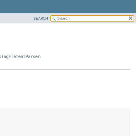
SEARCH
pingElementParser
,