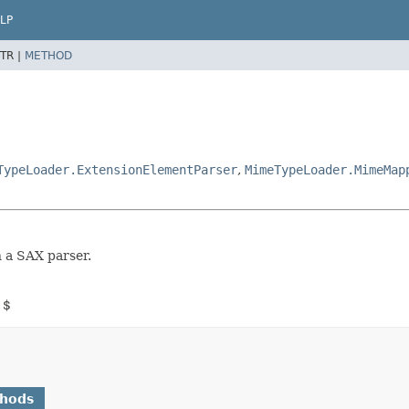
LP
TR |
METHOD
TypeLoader.ExtensionElementParser
,
MimeTypeLoader.MimeMap
n a SAX parser.
 $
thods