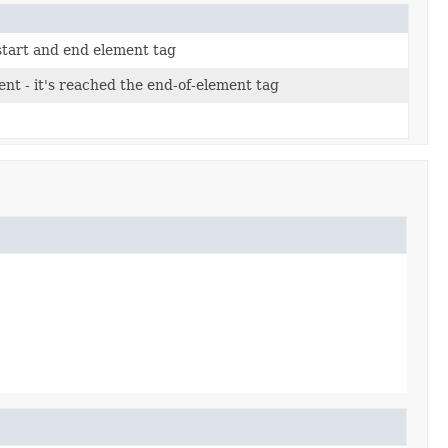
start and end element tag
nt - it's reached the end-of-element tag