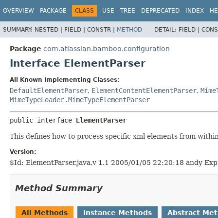
View cookie preferences
OVERVIEW
PACKAGE
CLASS
USE
TREE
DEPRECATED
INDEX
HE
SUMMARY:
NESTED |
FIELD |
CONSTR |
METHOD
DETAIL:
FIELD |
CONS
Package
com.atlassian.bamboo.configuration
Interface ElementParser
All Known Implementing Classes:
DefaultElementParser
,
ElementContentElementParser
,
Mime
MimeTypeLoader.MimeTypeElementParser
public interface 
ElementParser
This defines how to process specific xml elements from withi
Version:
$Id: ElementParser.java,v 1.1 2005/01/05 22:20:18 andy Exp
Method Summary
All Methods
Instance Methods
Abstract Me