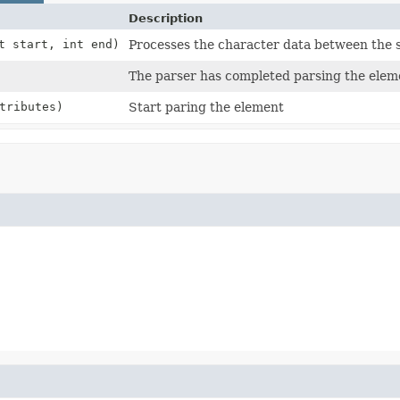
Description
t start, int end)
Processes the character data between the 
The parser has completed parsing the eleme
tributes)
Start paring the element