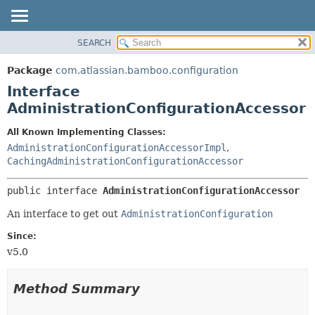
View cookie preferences
SEARCH
OVERVIEW
SUMMARY:
NESTED
PACKAGE
Package
com.atlassian.bamboo.configuration
FIELD
CLASS
Interface
CONSTR
USE
AdministrationConfigurationAccessor
METHOD
TREE
All Known Implementing Classes:
DEPRECATED
DETAIL:
AdministrationConfigurationAccessorImpl
,
CachingAdministrationConfigurationAccessor
INDEX
FIELD
HELP
CONSTR
public interface 
AdministrationConfigurationAccessor
METHOD
An interface to get out
AdministrationConfiguration
Since:
v5.0
Method Summary