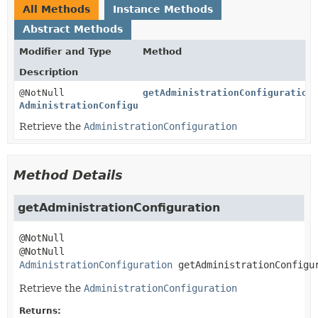
All Methods
Instance Methods
Abstract Methods
Modifier and Type
Method
Description
@NotNull
getAdministrationConfiguration
AdministrationConfiguration
Retrieve the
AdministrationConfiguration
Method Details
getAdministrationConfiguration
@NotNull 
AdministrationConfiguration
getAdministrationConfigu
Retrieve the
AdministrationConfiguration
Returns: