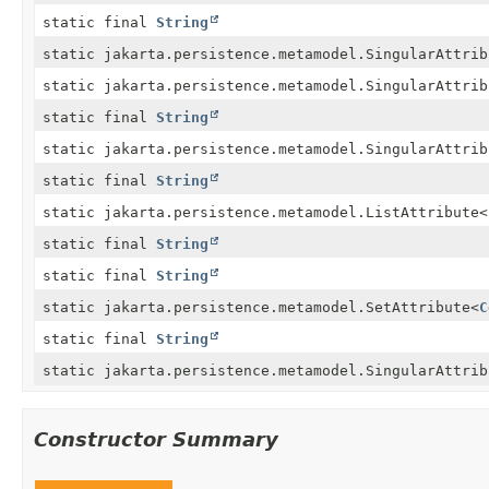
static final
String
static jakarta.persistence.metamodel.SingularAttrib
static jakarta.persistence.metamodel.SingularAttrib
static final
String
static jakarta.persistence.metamodel.SingularAttrib
static final
String
static jakarta.persistence.metamodel.ListAttribute
<
static final
String
static final
String
static jakarta.persistence.metamodel.SetAttribute
<
C
static final
String
static jakarta.persistence.metamodel.SingularAttrib
Constructor Summary