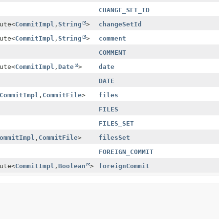
CHANGE_SET_ID
ute
<
CommitImpl
,
String
>
changeSetId
ute
<
CommitImpl
,
String
>
comment
COMMENT
ute
<
CommitImpl
,
Date
>
date
DATE
CommitImpl
,
CommitFile
>
files
FILES
FILES_SET
ommitImpl
,
CommitFile
>
filesSet
FOREIGN_COMMIT
ute
<
CommitImpl
,
Boolean
>
foreignCommit