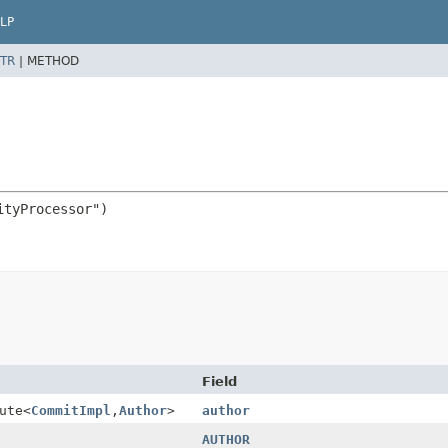
LP
TR
|
METHOD
Field
ute
<
CommitImpl
,
Author
>
author
AUTHOR