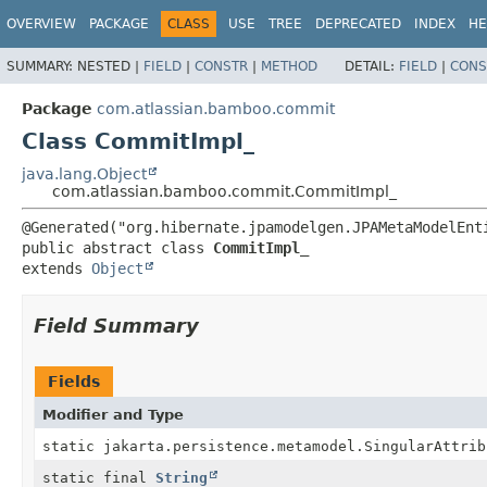
View cookie preferences
OVERVIEW
PACKAGE
CLASS
USE
TREE
DEPRECATED
INDEX
HE
SUMMARY:
NESTED |
FIELD
|
CONSTR
|
METHOD
DETAIL:
FIELD
|
CONS
Package
com.atlassian.bamboo.commit
Class CommitImpl_
java.lang.Object
com.atlassian.bamboo.commit.CommitImpl_
public abstract class 
CommitImpl_
extends 
Object
Field Summary
Fields
Modifier and Type
static jakarta.persistence.metamodel.SingularAttrib
static final
String