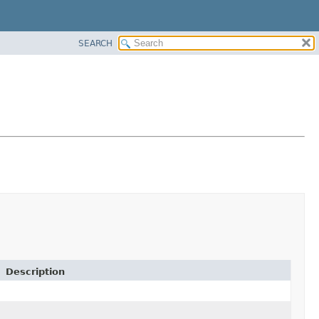
SEARCH
Description