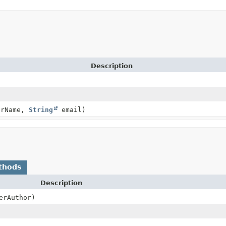
Description
erName,
String
email)
thods
Description
erAuthor)