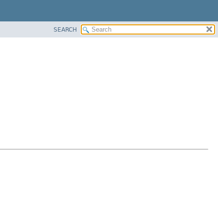
SEARCH