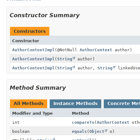
Constructor Summary
Constructors
Constructor
AuthorContextImpl
(@NotNull
AuthorContext
author)
AuthorContextImpl
(
String
author)
AuthorContextImpl
(
String
author,
String
linkedUs
Method Summary
All Methods
Instance Methods
Concrete Me
Modifier and Type
Method
int
compareTo
(
AuthorContext
oth
boolean
equals
(
Object
o)