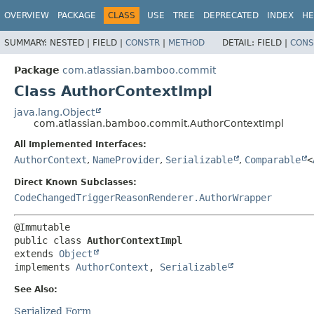
View cookie preferences
OVERVIEW
PACKAGE
CLASS
USE
TREE
DEPRECATED
INDEX
HE
SUMMARY:
NESTED |
FIELD |
CONSTR
|
METHOD
DETAIL:
FIELD |
CONS
Package
com.atlassian.bamboo.commit
Class AuthorContextImpl
java.lang.Object
com.atlassian.bamboo.commit.AuthorContextImpl
All Implemented Interfaces:
AuthorContext
,
NameProvider
,
Serializable
,
Comparable
<
Direct Known Subclasses:
CodeChangedTriggerReasonRenderer.AuthorWrapper
public class 
AuthorContextImpl
extends 
Object
implements 
AuthorContext
, 
Serializable
See Also:
Serialized Form