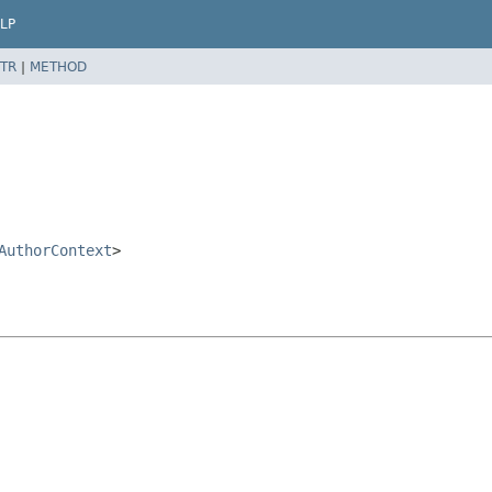
LP
TR
|
METHOD
AuthorContext
>