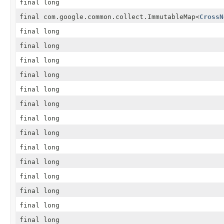
final long
final com.google.common.collect.ImmutableMap
<
CrossN
final long
final long
final long
final long
final long
final long
final long
final long
final long
final long
final long
final long
final long
final long