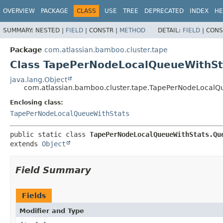
View cookie preferences
OVERVIEW
PACKAGE
CLASS
USE
TREE
DEPRECATED
INDEX
HE
SUMMARY:
NESTED |
FIELD
|
CONSTR |
METHOD
DETAIL:
FIELD
|
CONS
Package
com.atlassian.bamboo.cluster.tape
Class TapePerNodeLocalQueueWithSt
java.lang.Object
com.atlassian.bamboo.cluster.tape.TapePerNodeLocalQ
Enclosing class:
TapePerNodeLocalQueueWithStats
public static class 
TapePerNodeLocalQueueWithStats.Qu
extends 
Object
Field Summary
Fields
Modifier and Type