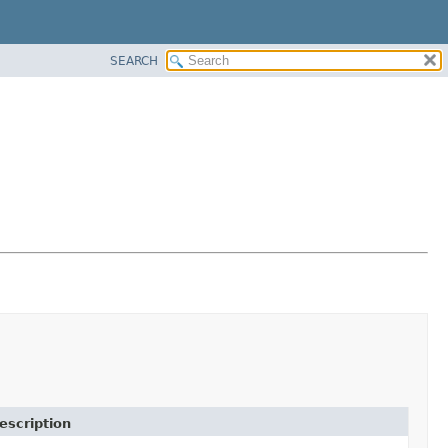
SEARCH
escription