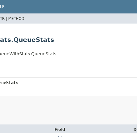
LP
TR |
METHOD
ats.QueueStats
ueueWithStats.QueueStats
eueStats
Field
D