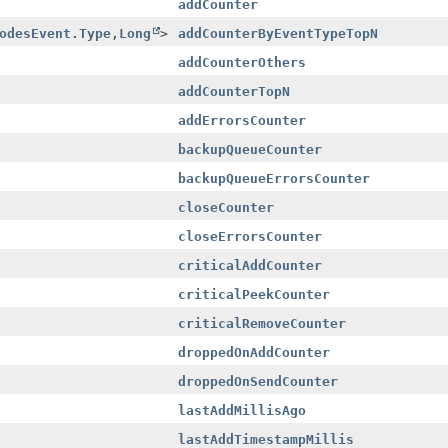
addCounter
odesEvent.Type
,
Long
>
addCounterByEventTypeTopN
addCounterOthers
addCounterTopN
addErrorsCounter
backupQueueCounter
backupQueueErrorsCounter
closeCounter
closeErrorsCounter
criticalAddCounter
criticalPeekCounter
criticalRemoveCounter
droppedOnAddCounter
droppedOnSendCounter
lastAddMillisAgo
lastAddTimestampMillis