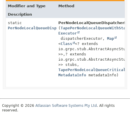
Modifier and Type
Method
Description
static
PerNodeLocalQueueDispatcherIm
PerNodeLocalQueueDispatcherImpl
(
TapePerNodeLocalQueueWithStat
Executor
dispatcherExecutor,
Map
<
Class
<? extends
io.grpc.stub.AbstractAsyncStub
>>,
? extends
io.grpc.stub.AbstractAsyncStub
>> stubs,
TapePerNodeLocalQueueCriticalH
MetadataInfo
metadataInfo)
Copyright © 2026
Atlassian Software Systems Pty Ltd
. All rights
reserved.