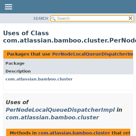
View cookie preferences
SEARCH
OVERVIEW
PACKAGE
Uses of Class
CLASS
com.atlassian.bamboo.cluster.PerNo
USE
TREE
Packages that use
PerNodeLocalQueueDispatcherImp
DEPRECATED
Package
INDEX
Description
HELP
com.atlassian.bamboo.cluster
Uses of
PerNodeLocalQueueDispatcherImpl
in
com.atlassian.bamboo.cluster
Methods in
com.atlassian.bamboo.cluster
that retu