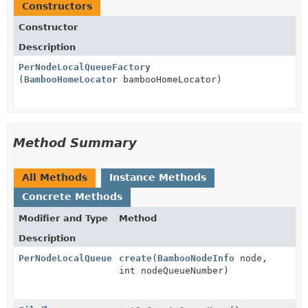
Constructors
Constructor
Description
PerNodeLocalQueueFactory
(
BambooHomeLocator
bambooHomeLocator)
Method Summary
All Methods
Instance Methods
Concrete Methods
Modifier and Type
Method
Description
PerNodeLocalQueue
create
(
BambooNodeInfo
node,
int nodeQueueNumber)