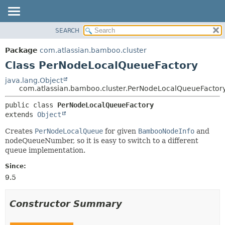
View cookie preferences
SEARCH
OVERVIEW
SUMMARY:
NESTED
PACKAGE
Package
com.atlassian.bamboo.cluster
FIELD
CLASS
Class PerNodeLocalQueueFactory
CONSTR
USE
java.lang.Object
METHOD
com.atlassian.bamboo.cluster.PerNodeLocalQueueFactor
TREE
DEPRECATED
DETAIL:
public class 
PerNodeLocalQueueFactory
extends 
Object
INDEX
FIELD
HELP
CONSTR
Creates
PerNodeLocalQueue
for given
BambooNodeInfo
and
nodeQueueNumber, so it is easy to switch to a different
METHOD
queue implementation.
Since:
9.5
Constructor Summary