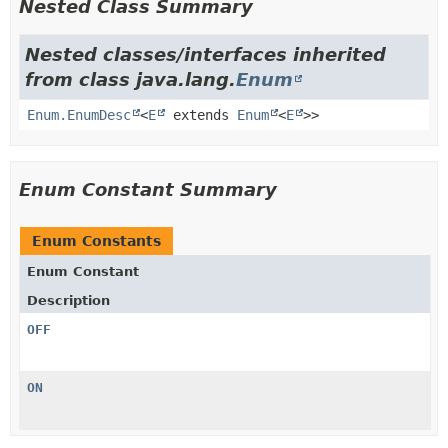
Nested Class Summary
Nested classes/interfaces inherited
from class java.lang.
Enum
Enum.EnumDesc
<
E
extends
Enum
<
E
>>
Enum Constant Summary
Enum Constants
Enum Constant
Description
OFF
ON