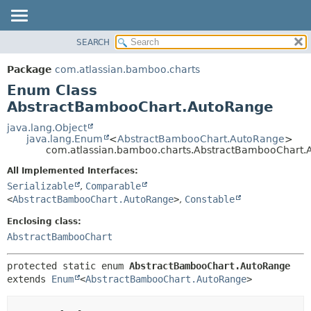
View cookie preferences
SEARCH
OVERVIEW
SUMMARY:
NESTED
PACKAGE
Package
com.atlassian.bamboo.charts
ENUM CONSTANTS
CLASS
Enum Class
FIELD
USE
AbstractBambooChart.AutoRange
METHOD
TREE
java.lang.Object
java.lang.Enum
<
AbstractBambooChart.AutoRange
>
DEPRECATED
DETAIL:
com.atlassian.bamboo.charts.AbstractBambooChart
INDEX
ENUM CONSTANTS
All Implemented Interfaces:
HELP
FIELD
Serializable
,
Comparable
<
AbstractBambooChart.AutoRange
>
,
Constable
METHOD
Enclosing class:
AbstractBambooChart
protected static enum 
AbstractBambooChart.AutoRange
extends 
Enum
<
AbstractBambooChart.AutoRange
>