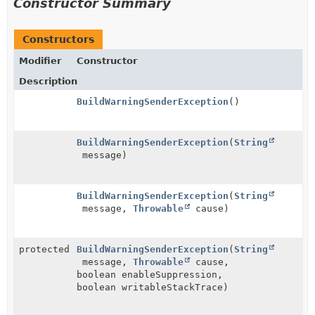
Constructor Summary
Constructors
Modifier
Constructor
Description
BuildWarningSenderException
()
BuildWarningSenderException
(
String
message)
BuildWarningSenderException
(
String
message,
Throwable
cause)
protected
BuildWarningSenderException
(
String
message,
Throwable
cause,
boolean enableSuppression,
boolean writableStackTrace)