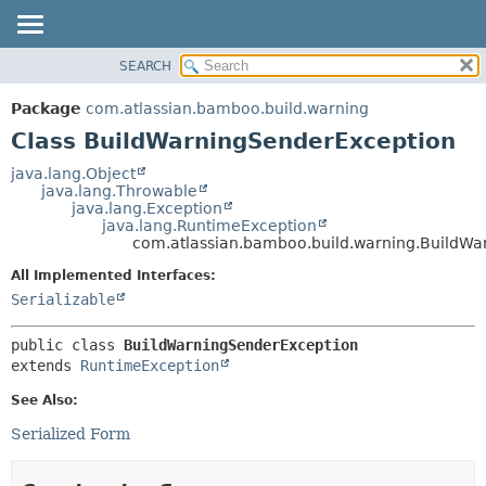
View cookie preferences
SEARCH
OVERVIEW
SUMMARY:
NESTED
PACKAGE
Package
com.atlassian.bamboo.build.warning
FIELD
CLASS
Class BuildWarningSenderException
CONSTR
USE
java.lang.Object
METHOD
java.lang.Throwable
TREE
java.lang.Exception
DEPRECATED
java.lang.RuntimeException
DETAIL:
com.atlassian.bamboo.build.warning.BuildWa
INDEX
FIELD
All Implemented Interfaces:
HELP
CONSTR
Serializable
METHOD
public class 
BuildWarningSenderException
extends 
RuntimeException
See Also:
Serialized Form