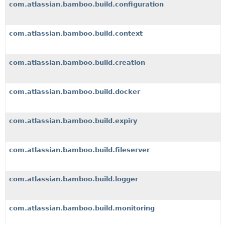
com.atlassian.bamboo.build.configuration
com.atlassian.bamboo.build.context
com.atlassian.bamboo.build.creation
com.atlassian.bamboo.build.docker
com.atlassian.bamboo.build.expiry
com.atlassian.bamboo.build.fileserver
com.atlassian.bamboo.build.logger
com.atlassian.bamboo.build.monitoring