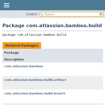
View cookie preferences
SEARCH
OVERVIEW
PACKAGE:
DESCRIPTION
PACKAGE
Package com.atlassian.bamboo.build
RELATED PACKAGES
CLASS
CLASSES AND INTERFACES
package 
com.atlassian.bamboo.build
USE
TREE
Related Packages
DEPRECATED
Package
INDEX
Description
HELP
com.atlassian.bamboo
com.atlassian.bamboo.build.artifact
com.atlassian.bamboo.build.branch