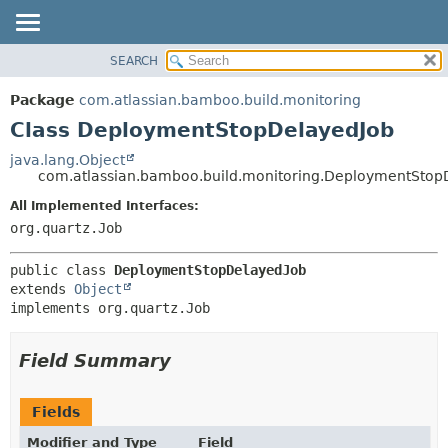
View cookie preferences
SEARCH
OVERVIEW
SUMMARY:
NESTED
PACKAGE
Package
com.atlassian.bamboo.build.monitoring
FIELD
CLASS
Class DeploymentStopDelayedJob
CONSTR
USE
java.lang.Object
METHOD
com.atlassian.bamboo.build.monitoring.DeploymentStop
TREE
DEPRECATED
All Implemented Interfaces:
DETAIL:
org.quartz.Job
INDEX
FIELD
HELP
CONSTR
public class 
DeploymentStopDelayedJob
METHOD
extends 
Object
implements org.quartz.Job
Field Summary
Fields
Modifier and Type
Field