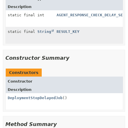
Description
static final int
AGENT_RESPONSE_CHECK_DELAY_SECO
static final
String
RESULT_KEY
Constructor Summary
Constructors
Constructor
Description
DeploymentStopDelayedJob
()
Method Summary