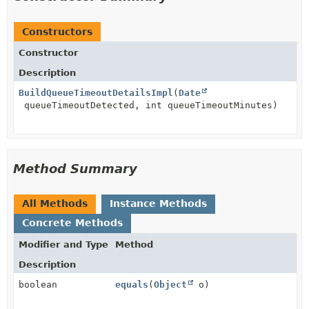
Constructors
Constructor
Description
BuildQueueTimeoutDetailsImpl
(
Date
queueTimeoutDetected, int queueTimeoutMinutes)
Method Summary
All Methods
Instance Methods
Concrete Methods
Modifier and Type
Method
Description
boolean
equals
(
Object
o)