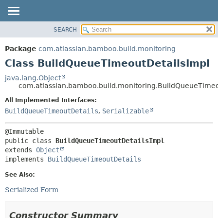
View cookie preferences
SEARCH
OVERVIEW
SUMMARY:
NESTED
PACKAGE
Package
com.atlassian.bamboo.build.monitoring
FIELD
CLASS
Class BuildQueueTimeoutDetailsImpl
CONSTR
USE
java.lang.Object
METHOD
com.atlassian.bamboo.build.monitoring.BuildQueueTimeo
TREE
DEPRECATED
All Implemented Interfaces:
DETAIL:
BuildQueueTimeoutDetails
,
Serializable
INDEX
FIELD
HELP
CONSTR
METHOD
public class 
BuildQueueTimeoutDetailsImpl
extends 
Object
implements 
BuildQueueTimeoutDetails
See Also:
Serialized Form
Constructor Summary