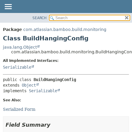
View cookie preferences
SEARCH
OVERVIEW
SUMMARY:
NESTED
PACKAGE
Package
com.atlassian.bamboo.build.monitoring
FIELD
CLASS
Class BuildHangingConfig
CONSTR
USE
java.lang.Object
METHOD
com.atlassian.bamboo.build.monitoring.BuildHangingCon
TREE
DEPRECATED
All Implemented Interfaces:
DETAIL:
Serializable
INDEX
FIELD
HELP
CONSTR
public class 
BuildHangingConfig
METHOD
extends 
Object
implements 
Serializable
See Also:
Serialized Form
Field Summary