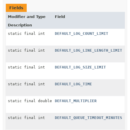
Fields
Modifier and Type
Field
Description
static final int
DEFAULT_LOG_COUNT_LIMIT
static final int
DEFAULT_LOG_LINE_LENGTH_LIMIT
static final int
DEFAULT_LOG_SIZE_LIMIT
static final int
DEFAULT_LOG_TIME
static final double
DEFAULT_MULTIPLIER
static final int
DEFAULT_QUEUE_TIMEOUT_MINUTES