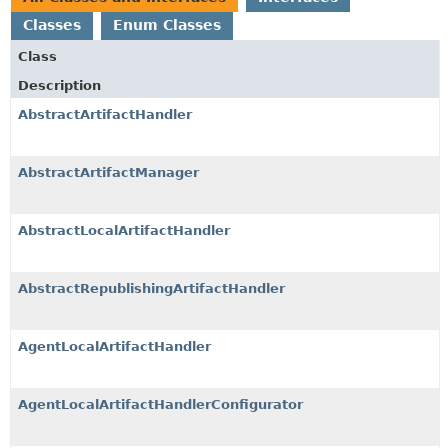
Classes
Enum Classes
Class
Description
AbstractArtifactHandler
AbstractArtifactManager
AbstractLocalArtifactHandler
AbstractRepublishingArtifactHandler
AgentLocalArtifactHandler
AgentLocalArtifactHandlerConfigurator