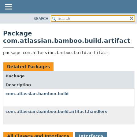
View cookie preferences
SEARCH
OVERVIEW
PACKAGE:
DESCRIPTION
PACKAGE
Package
RELATED PACKAGES
CLASS
com.atlassian.bamboo.build.artifact
CLASSES AND INTERFACES
USE
package 
com.atlassian.bamboo.build.artifact
TREE
DEPRECATED
Related Packages
INDEX
Package
HELP
Description
com.atlassian.bamboo.build
com.atlassian.bamboo.build.artifact.handlers
All Classes and Interfaces
Interfaces