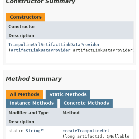
Constructor Summary
Constructors
Constructor
Description
TrampolineUrlArtifactLinkDataProvider
(
ArtifactLinkDataProvider
artifactLinkDataProvider)
Method Summary
All Methods
Static Methods
Instance Methods
Concrete Methods
Modifier and Type
Method
Description
static
String
createTrampolineUrl
(long artifactId, @Nullable