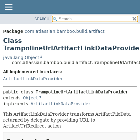
View cookie preferences
SEARCH
OVERVIEW
SUMMARY:
NESTED
PACKAGE
Package
com.atlassian.bamboo.build.artifact
FIELD
CLASS
Class
CONSTR
USE
TrampolineUrlArtifactLinkDataProvide
METHOD
TREE
java.lang.Object
com.atlassian.bamboo.build.artifact.TrampolineUrlArtifac
DEPRECATED
DETAIL:
All Implemented Interfaces:
INDEX
FIELD
ArtifactLinkDataProvider
HELP
CONSTR
METHOD
public class 
TrampolineUrlArtifactLinkDataProvider
extends 
Object
implements 
ArtifactLinkDataProvider
This ArtifactLinkDataProvider transforms ArtifactFileData
returned by delegate by providing URL to
ArtifactUrlRedirect action