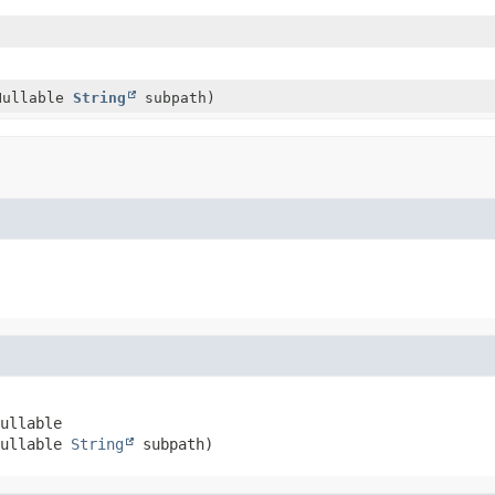
)
Nullable
String
subpath)
ullable

ullable 
String
 subpath)