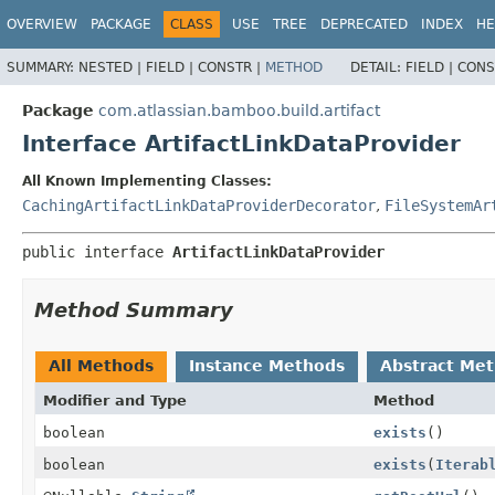
View cookie preferences
OVERVIEW
PACKAGE
CLASS
USE
TREE
DEPRECATED
INDEX
HE
SUMMARY:
NESTED |
FIELD |
CONSTR |
METHOD
DETAIL:
FIELD |
CONS
Package
com.atlassian.bamboo.build.artifact
Interface ArtifactLinkDataProvider
All Known Implementing Classes:
CachingArtifactLinkDataProviderDecorator
,
FileSystemAr
public interface 
ArtifactLinkDataProvider
Method Summary
All Methods
Instance Methods
Abstract Me
Modifier and Type
Method
boolean
exists
()
boolean
exists
(
Iterab