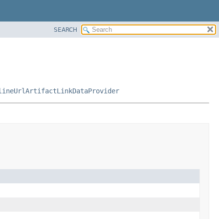
SEARCH
lineUrlArtifactLinkDataProvider