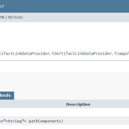
LP
TR |
METHOD
tifactLinkDataProvider
,
S3ArtifactLinkDataProvider
,
Trampo
thods
Description
le
<
String
> pathComponents)