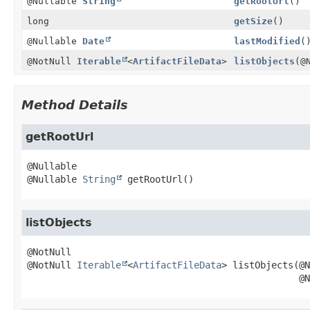
@Nullable
String
getRootUrl
()
long
getSize
()
@Nullable
Date
lastModified
(
@NotNull
Iterable
<
ArtifactFileData
>
listObjects
(@
Method Details
getRootUrl
@Nullable 
String
getRootUrl
()
listObjects
@NotNull 
Iterable
<
ArtifactFileData
>
listObjects
(@N
 @N