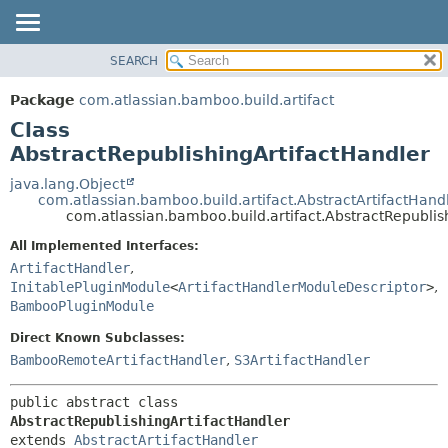
View cookie preferences
SEARCH
OVERVIEW
SUMMARY:
NESTED
PACKAGE
Package
com.atlassian.bamboo.build.artifact
FIELD
CLASS
Class
CONSTR
USE
AbstractRepublishingArtifactHandler
METHOD
TREE
java.lang.Object
com.atlassian.bamboo.build.artifact.AbstractArtifactHand
DEPRECATED
DETAIL:
com.atlassian.bamboo.build.artifact.AbstractRepublis
INDEX
FIELD
All Implemented Interfaces:
HELP
CONSTR
ArtifactHandler
,
InitablePluginModule
<
ArtifactHandlerModuleDescriptor
>
,
METHOD
BambooPluginModule
Direct Known Subclasses:
BambooRemoteArtifactHandler
,
S3ArtifactHandler
public abstract class 
AbstractRepublishingArtifactHandler
extends 
AbstractArtifactHandler