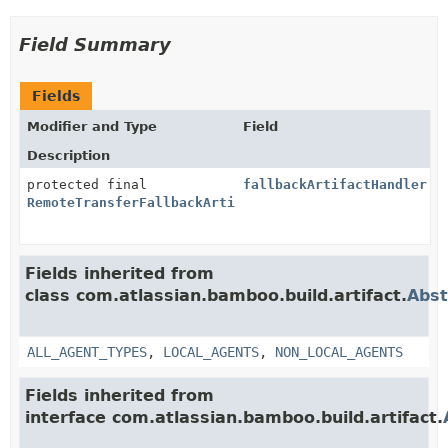
Field Summary
Fields
Modifier and Type
Field
Description
protected final
fallbackArtifactHandler
RemoteTransferFallbackArtifactHandler
Fields inherited from
class com.atlassian.bamboo.build.artifact.
Abst
ALL_AGENT_TYPES
,
LOCAL_AGENTS
,
NON_LOCAL_AGENTS
Fields inherited from
interface com.atlassian.bamboo.build.artifact.