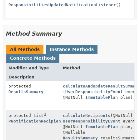
ResponsibilitiesUpdatedNotificationListener
()
Method Summary
All Methods
Instance Methods
Concrete Methods
Modifier and Type
Method
Description
protected
calculateAndUpdateResultSummar
ResultsSummary
(
UserResponsibilityEvent
event
@NotNull
ImmutablePlan
plan)
protected
List
calculateRecipients
(@NotNull
<
NotificationRecipient
UserResponsibilityEvent
>
event,
@NotNull
ImmutablePlan
plan,
@Nullable
ResultsSummary
resultsSummary)