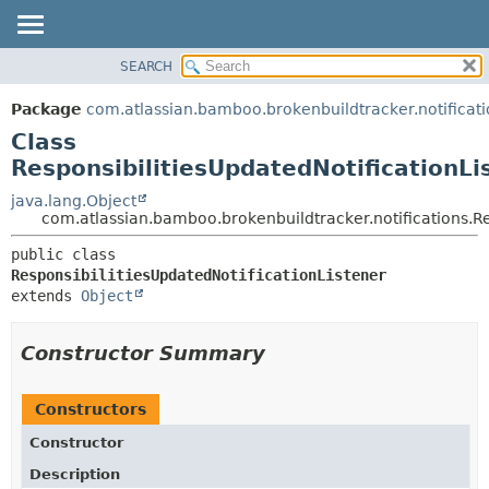
View cookie preferences
SEARCH
OVERVIEW
SUMMARY:
NESTED
PACKAGE
Package
com.atlassian.bamboo.brokenbuildtracker.notificati
FIELD
CLASS
Class
CONSTR
USE
ResponsibilitiesUpdatedNotificationLi
METHOD
TREE
java.lang.Object
com.atlassian.bamboo.brokenbuildtracker.notifications.Re
DEPRECATED
DETAIL:
INDEX
public class 
FIELD
ResponsibilitiesUpdatedNotificationListener
HELP
CONSTR
extends 
Object
METHOD
Constructor Summary
Constructors
Constructor
Description