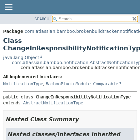
View cookie preferences
SEARCH
OVERVIEW
SUMMARY:
NESTED
PACKAGE
Package
com.atlassian.bamboo.brokenbuildtracker.notificati
FIELD
CLASS
Class
CONSTR
USE
ChangeInResponsibilityNotificationTy
METHOD
TREE
java.lang.Object
com.atlassian.bamboo.notification.AbstractNotificationTy
DEPRECATED
DETAIL:
com.atlassian.bamboo.brokenbuildtracker.notification
INDEX
FIELD
All Implemented Interfaces:
HELP
CONSTR
NotificationType
,
BambooPluginModule
,
Comparable
METHOD
public class 
ChangeInResponsibilityNotificationType
extends 
AbstractNotificationType
Nested Class Summary
Nested classes/interfaces inherited