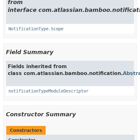
from
interface com.atlassian.bamboo.notificat
NotificationType.Scope
Field Summary
Fields inherited from
class com.atlassian.bamboo.notification.
Abstr
notificationTypeModuleDescriptor
Constructor Summary
Constructors
Constructor