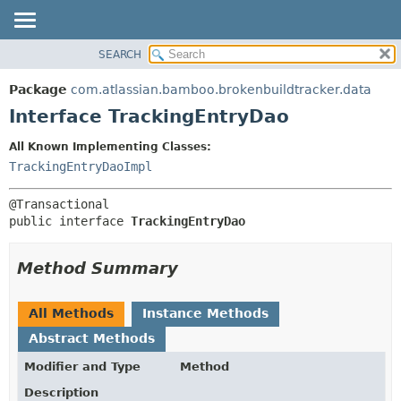
View cookie preferences
SEARCH
OVERVIEW
SUMMARY:
NESTED
PACKAGE
Package
com.atlassian.bamboo.brokenbuildtracker.data
FIELD
CLASS
Interface TrackingEntryDao
CONSTR
USE
All Known Implementing Classes:
METHOD
TREE
TrackingEntryDaoImpl
DEPRECATED
DETAIL:
INDEX
FIELD
public interface 
TrackingEntryDao
HELP
CONSTR
METHOD
Method Summary
All Methods
Instance Methods
Abstract Methods
Modifier and Type
Method
Description