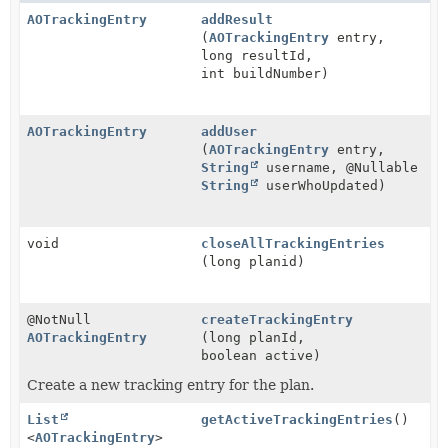
AOTrackingEntry
addResult
(
AOTrackingEntry
entry,
long resultId,
int buildNumber)
AOTrackingEntry
addUser
(
AOTrackingEntry
entry,
String
username, @Nullable
String
userWhoUpdated)
void
closeAllTrackingEntries
(long planid)
@NotNull
createTrackingEntry
AOTrackingEntry
(long planId,
boolean active)
Create a new tracking entry for the plan.
List
getActiveTrackingEntries
()
<
AOTrackingEntry
>