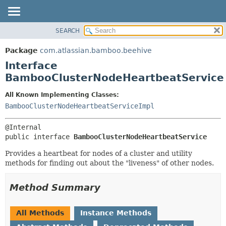
View cookie preferences
SEARCH
OVERVIEW
SUMMARY:
NESTED
PACKAGE
Package
com.atlassian.bamboo.beehive
FIELD
CLASS
Interface
CONSTR
USE
BambooClusterNodeHeartbeatService
METHOD
TREE
All Known Implementing Classes:
DEPRECATED
DETAIL:
BambooClusterNodeHeartbeatServiceImpl
INDEX
FIELD
HELP
CONSTR
public interface 
BambooClusterNodeHeartbeatService
METHOD
Provides a heartbeat for nodes of a cluster and utility
methods for finding out about the "liveness" of other nodes.
Method Summary
All Methods
Instance Methods