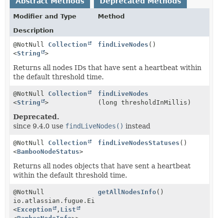
Abstract Methods
Deprecated Methods
Modifier and Type
Method
Description
@NotNull
Collection
findLiveNodes
()
<
String
>
Returns all nodes IDs that have sent a heartbeat within
the default threshold time.
@NotNull
Collection
findLiveNodes
<
String
>
(long thresholdInMillis)
Deprecated.
since 9.4.0 use
findLiveNodes()
instead
@NotNull
Collection
findLiveNodesStatuses
()
<
BambooNodeStatus
>
Returns all nodes objects that have sent a heartbeat
within the default threshold time.
@NotNull
getAllNodesInfo
()
io.atlassian.fugue.Either
<
Exception
,
List