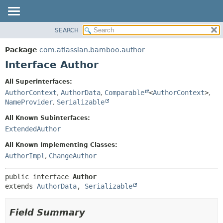
View cookie preferences
SEARCH
OVERVIEW
SUMMARY:
NESTED
PACKAGE
Package
com.atlassian.bamboo.author
FIELD
CLASS
Interface Author
CONSTR
USE
All Superinterfaces:
METHOD
TREE
AuthorContext
,
AuthorData
,
Comparable
<
AuthorContext
>
,
DEPRECATED
NameProvider
,
Serializable
DETAIL:
INDEX
FIELD
All Known Subinterfaces:
ExtendedAuthor
HELP
CONSTR
METHOD
All Known Implementing Classes:
AuthorImpl
,
ChangeAuthor
public interface 
Author
extends 
AuthorData
, 
Serializable
Field Summary