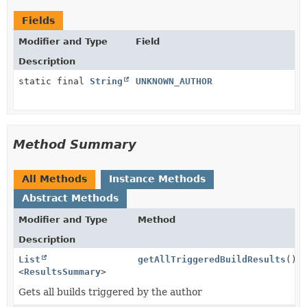
Fields
Modifier and Type
Field
Description
static final
String
UNKNOWN_AUTHOR
Method Summary
All Methods
Instance Methods
Abstract Methods
Modifier and Type
Method
Description
List
getAllTriggeredBuildResults
()
<
ResultsSummary
>
Gets all builds triggered by the author