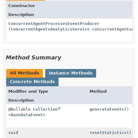
Constructor
Description
ConcurrentAgentProcessesEventProducer
(
ConcurrentAgentsAnalyticsService
concurrentAgentsAna
Method Summary
All Methods
Instance Methods
Concrete Methods
Modifier and Type
Method
Description
@Nullable
Collection
generateEvents
()
<
BaseDataEvent
>
void
resetStatistics
()