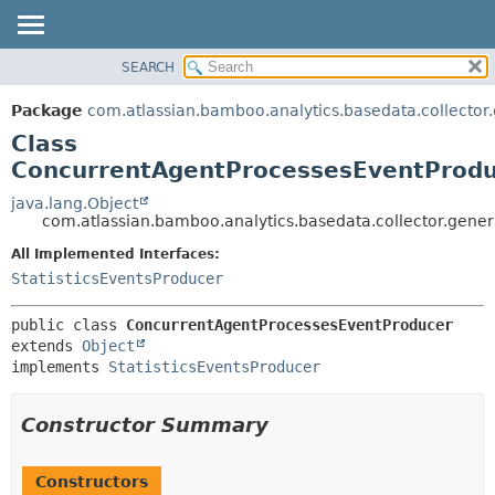
View cookie preferences
SEARCH
OVERVIEW
SUMMARY:
NESTED
PACKAGE
Package
com.atlassian.bamboo.analytics.basedata.collector
FIELD
CLASS
Class
CONSTR
USE
ConcurrentAgentProcessesEventProd
METHOD
TREE
java.lang.Object
com.atlassian.bamboo.analytics.basedata.collector.gen
DEPRECATED
DETAIL:
All Implemented Interfaces:
INDEX
FIELD
StatisticsEventsProducer
HELP
CONSTR
METHOD
public class 
ConcurrentAgentProcessesEventProducer
extends 
Object
implements 
StatisticsEventsProducer
Constructor Summary
Constructors