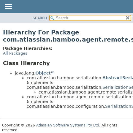
View cookie preferences
SEARCH
OVERVIEW
PACKAGE
Hierarchy For Package
CLASS
com.atlassian.bamboo.agent.remote.s
USE
Package Hierarchies:
TREE
All Packages
DEPRECATED
Class Hierarchy
INDEX
java.lang.
Object
HELP
com.atlassian.bamboo.serialization.
AbstractSeri
(implements
com.atlassian.bamboo.serialization.
Serialization
com.atlassian.bamboo.agent.remote.serializ
com.atlassian.bamboo.agent.remote.serialization.
(implements
com.atlassian.bamboo.configuration.
Serializatio
Copyright © 2026
Atlassian Software Systems Pty Ltd
. All rights
reserved.